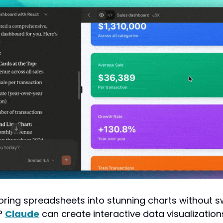
oring spreadsheets into stunning charts without sw
 
Claude
 can create interactive data visualizations 