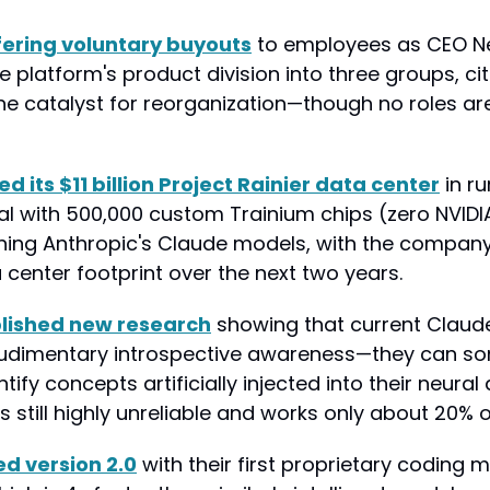
fering voluntary buyouts
 to employees as CEO N
e platform's product division into three groups, citi
he catalyst for reorganization—though no roles are
its $11 billion Project Rainier data center
 in ru
l with 500,000 custom Trainium chips (zero NVIDI
aining Anthropic's Claude models, with the company
 center footprint over the next two years.
lished new research
 showing that current Claud
udimentary introspective awareness—they can so
ify concepts artificially injected into their neural a
 is still highly unreliable and works only about 20% o
ed version 2.0
 with their first proprietary coding m