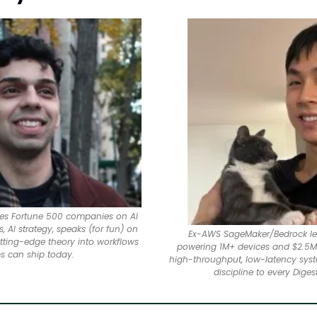
ises Fortune 500 companies on AI 
 AI strategy, speaks (for fun) on 
Ex-AWS SageMaker/Bedrock lea
utting-edge theory into workflows 
powering 1M+ devices and $2.5M 
s can ship today.
high-throughput, low-latency syst
discipline to every Digest