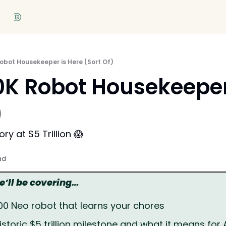
obot Housekeeper is Here (Sort Of)
K Robot Housekeeper 
)
ry at $5 Trillion 😱
ad
we’ll be covering…
000 Neo robot that learns your chores
istoric $5 trillion milestone and what it means for 