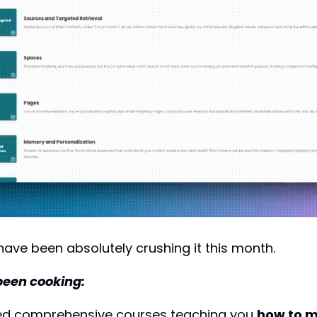
ve been absolutely crushing it this month. 
been cooking:
ed comprehensive courses teaching you 
how to m