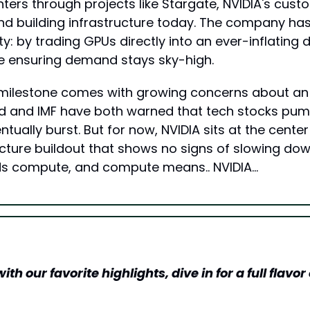
ters through projects like Stargate, NVIDIA's cust
nd building infrastructure today. The company ha
ity: by trading GPUs directly into an ever-inflating 
e ensuring demand stays sky-high.
 milestone comes with growing concerns about an A
d and IMF have both warned that tech stocks pump
tually burst. But for now, NVIDIA sits at the center o
ucture buildout that shows no signs of slowing down
 compute, and compute means.. NVIDIA…
h our favorite highlights, dive in for a full flavor o