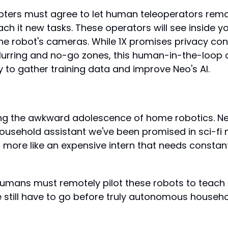
pters must agree to let human teleoperators remot
ach it new tasks. These operators will see inside y
he robot's cameras. While 1X promises privacy contr
urring and no-go zones, this human-in-the-loop a
 to gather training data and improve Neo's AI.
ng the awkward adolescence of home robotics. Neo 
sehold assistant we've been promised in sci-fi 
s more like an expensive intern that needs constant
humans must remotely pilot these robots to teach 
e still have to go before truly autonomous househo