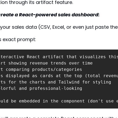
on through its artifact feature.
 create a React-powered sales dashboard:
your sales data (CSV, Excel, or even just paste th
is exact prompt:
nteractive React artifact that visualizes this
rt showing revenue trends over time

t comparing products/categories

cs displayed as cards at the top (total revenu
ts for the charts and Tailwind for styling

lorful and professional-looking

ould be embedded in the component (don't use 