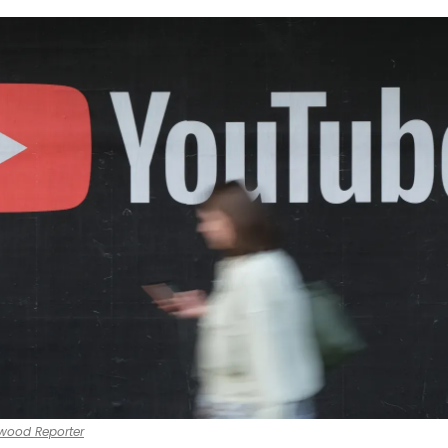
ywood Reporter