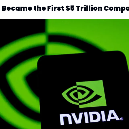
 Became the First $5 Trillion Comp