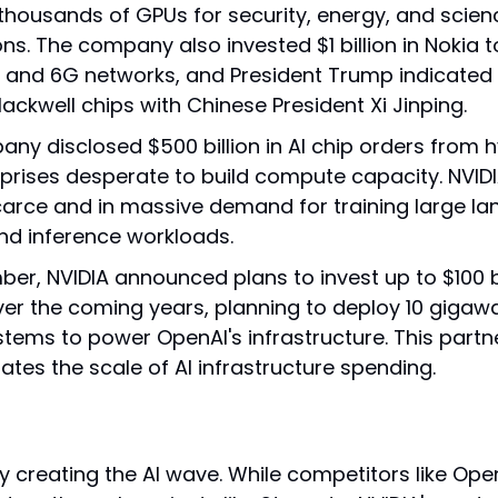
 thousands of GPUs for security, energy, and scienc
ons. The company also invested $1 billion in Nokia 
 and 6G networks, and President Trump indicated he
lackwell chips with Chinese President Xi Jinping.
ny disclosed $500 billion in AI chip orders from h
prises desperate to build compute capacity. NVIDI
arce and in massive demand for training large la
d inference workloads.
er, NVIDIA announced plans to invest up to $100 bil
er the coming years, planning to deploy 10 gigawa
stems to power OpenAI's infrastructure. This partne
tes the scale of AI infrastructure spending.
ally creating the AI wave. While competitors like Ope