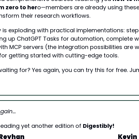
m zero to her
o—members are already using these 
nsform their research workflows.
y is exploding with practical implementations: ste
ing up ChatGPT Tasks for automation, complete w
th MCP servers (the integration possibilities are wi
for getting started with cutting-edge tools.
iting for? Yes again, you can try this for free. Ju
Again…
eading yet another edition of 
Digestibly!
Reyhan
Kevin