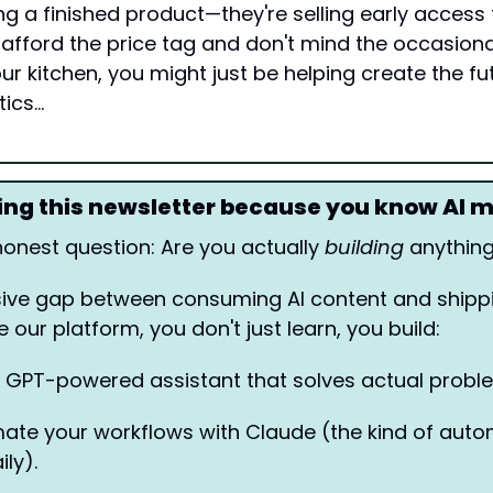
ling a finished product—they're selling early access t
n afford the price tag and don't mind the occasion
ur kitchen, you might just be helping create the fut
tics…
ding this newsletter because you know AI 
honest question: Are you actually 
building
 anything
ive gap between consuming AI content and shippin
e our platform, you don't just learn, you build:
a GPT-powered assistant that solves actual proble
ate your workflows with Claude (the kind of autom
ly). 