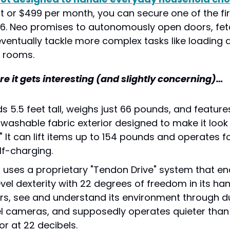
 or $499 per month, you can secure one of the firs
26. Neo promises to autonomously open doors, fetc
eventually tackle more complex tasks like loading 
 rooms.
re it gets interesting (and slightly concerning)…
 5.5 feet tall, weighs just 66 pounds, and features 
ashable fabric exterior designed to make it look 
" It can lift items up to 154 pounds and operates fo
lf-charging.
 uses a proprietary "Tendon Drive" system that en
el dexterity with 22 degrees of freedom in its hand
irs, see and understand its environment through d
 cameras, and supposedly operates quieter than 
or at 22 decibels.