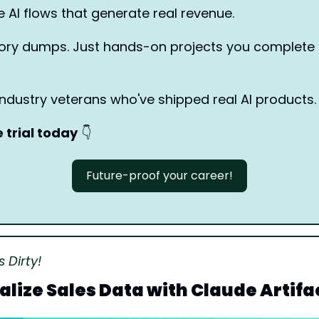
e AI flows that generate real revenue.
heory dumps. Just hands-on projects you complete 
industry veterans who've shipped real AI products.
e trial today
👇
Future-proof your career!
 Dirty!
alize Sales Data with Claude Artifa