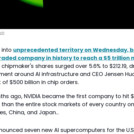
nch
into 
unprecedented territory on Wednesday, b
 traded company in history to reach a $5 trillion 
 chipmaker's shares surged over 5.6% to $212.19, dr
ement around AI infrastructure and CEO Jensen Hua
f $500 billion in chip orders.
hs ago, NVIDIA became the first company to hit $4 
 than the entire stock markets of every country on
tes, China, and Japan…
nounced seven new AI supercomputers for the U.S.