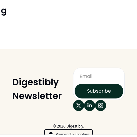
ng
Digestibly 
Subscribe
Newsletter
© 2026 Digestibly.
Powered by beehiiv