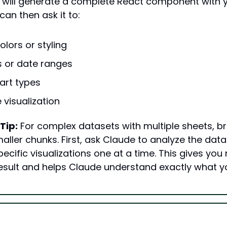
 will generate a complete React component with y
can then ask it to:
lors or styling
rs or date ranges
art types
 visualization
Tip:
 For complex datasets with multiple sheets, br
aller chunks. First, ask Claude to analyze the data 
ecific visualizations one at a time. This gives you
 result and helps Claude understand exactly what y