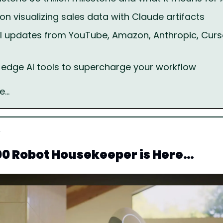
 on visualizing sales data with Claude artifacts
I updates from YouTube, Amazon, Anthropic, Curso
-edge AI tools to supercharge your workflow
e…
00 Robot Housekeeper is Here…