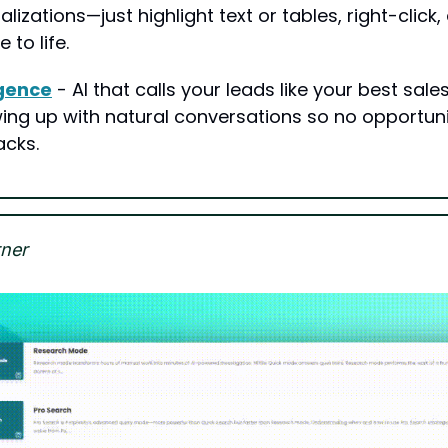
alizations—just highlight text or tables, right-click
to life.
igence
 - AI that calls your leads like your best sales
ing up with natural conversations so no opportunit
acks.
ner