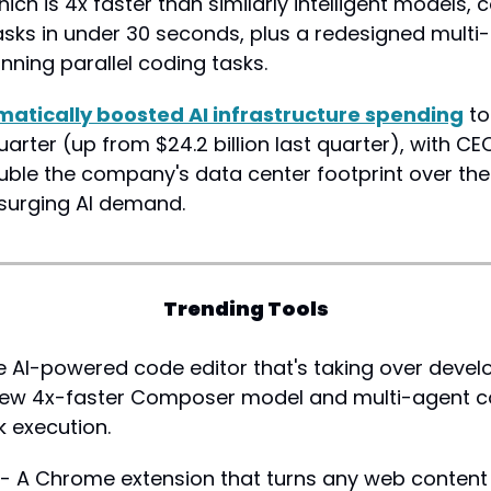
ch is 4x faster than similarly intelligent models, 
sks in under 30 seconds, plus a redesigned multi-
unning parallel coding tasks.
matically boosted AI infrastructure spending
 to
 quarter (up from $24.2 billion last quarter), with C
uble the company's data center footprint over the 
surging AI demand.
Trending Tools
e AI-powered code editor that's taking over develo
new 4x-faster Composer model and multi-agent co
sk execution.
 - A Chrome extension that turns any web content i