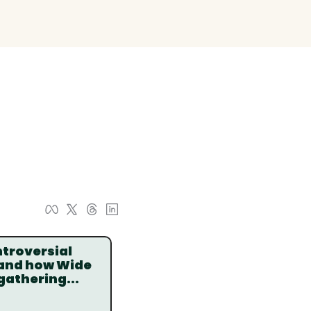
troversial 
 and how Wide 
gathering...