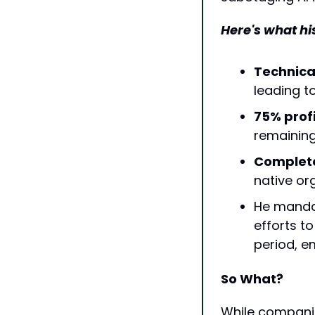
Here's what hi
Technica
leading t
75% prof
remaining
Complete 
native or
He mandat
efforts t
period, e
So What?
While companie