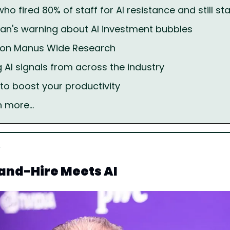
o fired 80% of staff for AI resistance and still sta
n's warning about AI investment bubbles
l on Manus Wide Research
g AI signals from across the industry
 to boost your productivity
h more…
and-Hire Meets AI