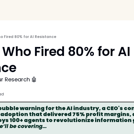
 Fired 80% for AI Resistance
Who Fired 80% for AI 
ce 
ur Research 🤖
ad
bble warning for the AI industry, a CEO's con
 adoption that delivered 75% profit margins,
ys 100+ agents to revolutionize information 
we’ll be covering…