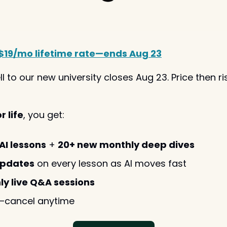
$19/mo lifetime rate—ends Aug 23
ll to our new university closes Aug 23. Price then ri
 life
, you get:
AI lessons
 + 
20+ new monthly deep dives
updates
 on every lesson as AI moves fast
ly live Q&A sessions
—cancel anytime