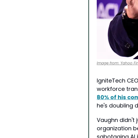
Image from: Yahoo Fi
IgniteTech CEO
workforce trans
80% of his co
he's doubling 
Vaughn didn't j
organization b
sabotaging AI 