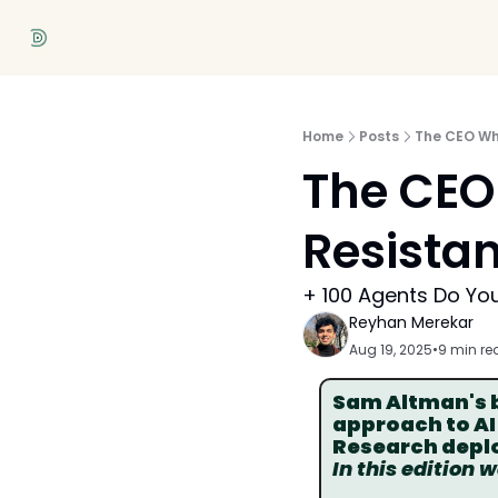
Home
Posts
The CEO Who
The CEO 
Resistan
+ 100 Agents Do Yo
Reyhan Merekar
Aug 19, 2025
•
9 min re
Sam Altman's bu
approach to AI
Research deplo
In this edition 