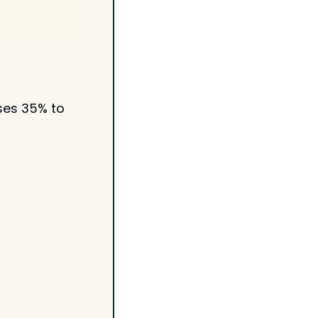
ses 35% to 