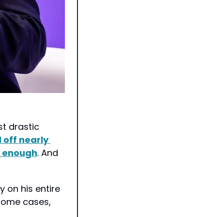
 drastic 
off nearly 
t enough
. And 
 on his entire 
some cases, 