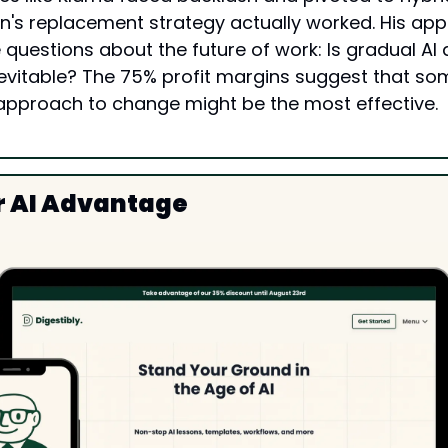
's replacement strategy actually worked. His app
uestions about the future of work: Is gradual AI a
nevitable? The 75% profit margins suggest that so
approach to change might be the most effective.
r AI Advantage