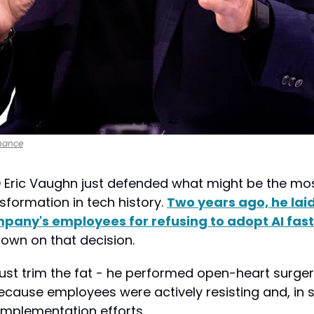
nance
 Eric Vaughn just defended what might be the most
formation in tech history. 
Two years ago, he laid 
mpany's employees for refusing to adopt AI fas
down on that decision.
ust trim the fat - he performed open-heart surgery
ecause employees were actively resisting and, in 
implementation efforts.