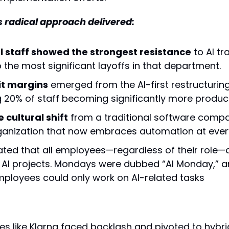
s radical approach delivered:
l staff showed the strongest resistance
 to AI t
o the most significant layoffs in that department.
it margins
 emerged from the AI-first restructuring,
 20% of staff becoming significantly more product
cultural shift
 from a traditional software compa
ganization that now embraces automation at every
ed that all employees—regardless of their role—de
o AI projects. Mondays were dubbed “AI Monday,” an
mployees could only work on AI-related tasks
s like Klarna faced backlash and pivoted to hybr