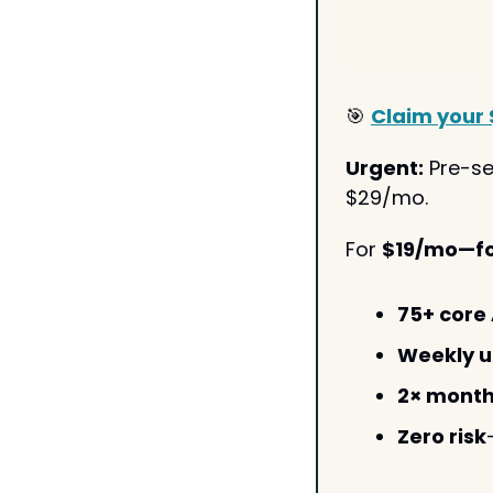
🎯
Claim your 
Urgent:
 Pre-se
$29/mo. 
For 
$19/mo—for
75+ core 
Weekly 
2× month
Zero risk