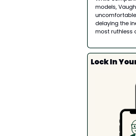
models, Vaughn
uncomfortable q
delaying the i
most ruthless 
Lock In You