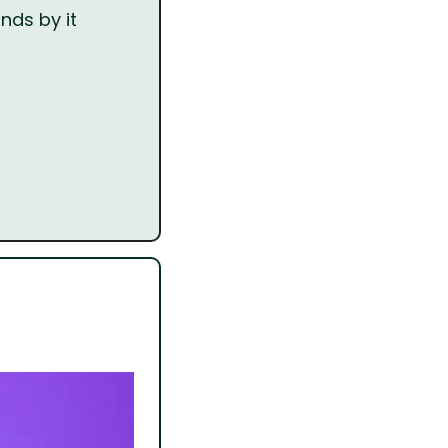
nds by it