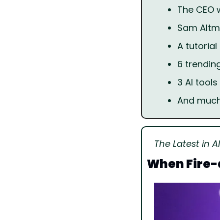
The CEO wh
Sam Altma
A tutoria
6 trendin
3 AI tools
And muc
The Latest in AI
When Fire-