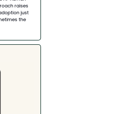
roach raises 
doption just 
metimes the 