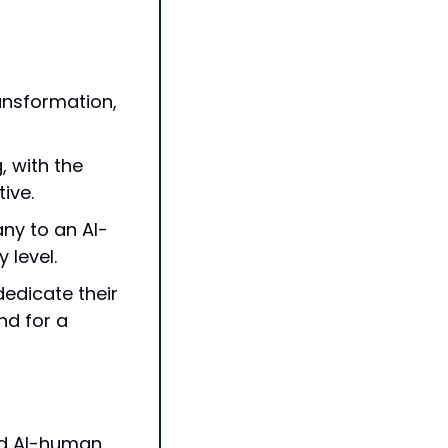
ransformation, 
 with the 
ive.
ny to an AI-
 level.
dicate their 
d for a 
id AI-human 