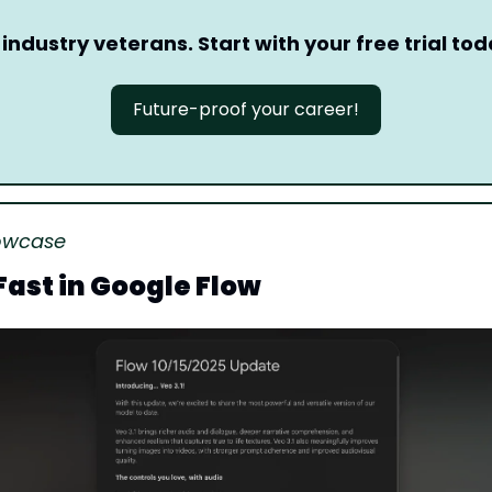
 industry veterans. Start with your free trial tod
Future-proof your career!
owcase
 Fast in Google Flow