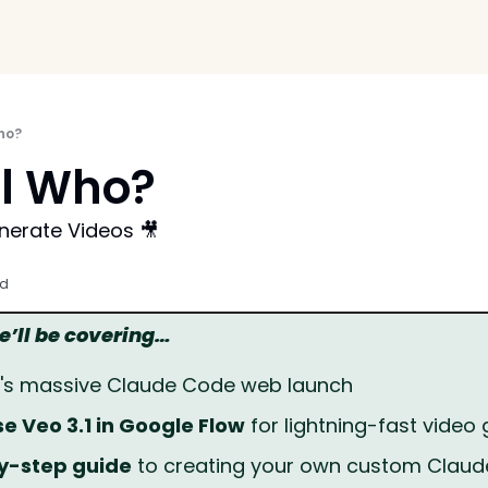
ho?
l Who?
nerate Videos 🎥
ad
we’ll be covering…
c's massive Claude Code web launch
e Veo 3.1 in Google Flow
 for lightning-fast video
y-step guide
 to creating your own custom Claude