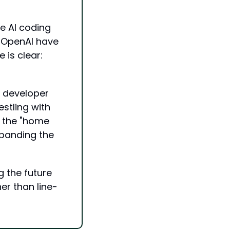
e AI coding 
 OpenAI have 
is clear: 
 developer 
tling with 
 the "home 
panding the 
 the future 
er than line-