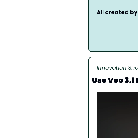
All created by
Innovation Sh
Use Veo 3.1