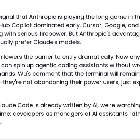
 signal that Anthropic is playing the long game in th
tHub Copilot dominated early, Cursor, Google, and
g with serious firepower. But Anthropic's advantage 
ually prefer Claude's models.
 lowers the barrier to entry dramatically. Now any
 can spin up agentic coding assistants without wres
nds. Wu's comment that the terminal will remain
g—they're not abandoning their power users, just ex
laude Code is already written by AI, we're watching
time: developers as managers of AI assistants rath
…