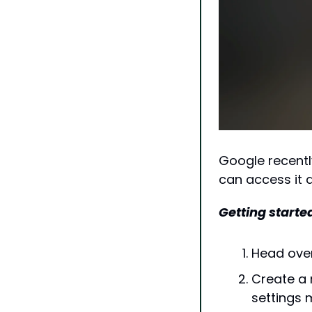
Google recentl
can access it d
Getting started
Head over
Create a n
settings