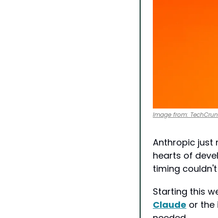
Image from: TechCru
Anthropic just
hearts of deve
timing couldn't
Claude
 or the
needed...