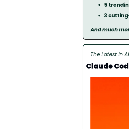
5 trendin
3 cuttin
And much more
The Latest in AI
Claude Cod