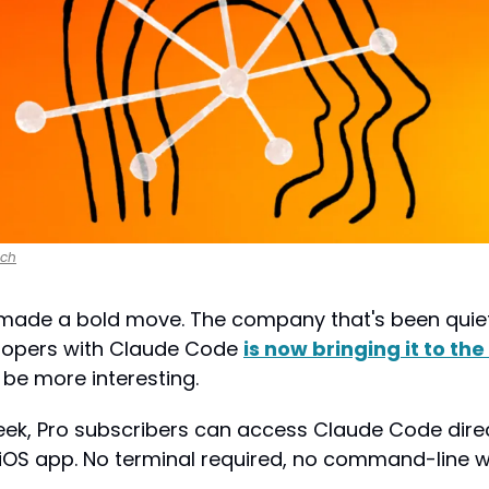
nch
 made a bold move. The company that's been quietl
lopers with Claude Code 
is now bringing it to th
 be more interesting.
 iOS app. No terminal required, no command-line wi