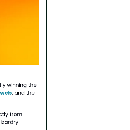
y winning the 
e web
, and the 
Starting this week, Pro subscribers can access Claude Code directly from 
zardry 