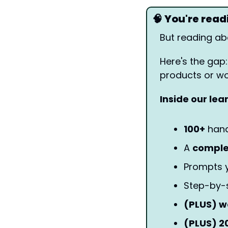
🧠
 You're rea
But reading abo
Here's the gap:
products or wor
Inside our lea
100+
 han
A 
compl
Prompts y
Step-by-
(PLUS) w
(PLUS) 2