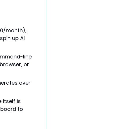
0/month), 
pin up AI 
ommand-line 
browser, or 
erates over 
self is 
yboard to 