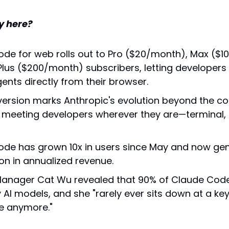
y here?
de for web rolls out to Pro ($20/month), Max ($10
lus ($200/month) subscribers, letting developers s
ents directly from their browser.
ersion marks Anthropic's evolution beyond the c
, meeting developers wherever they are—terminal, 
de has grown 10x in users since May and now gen
ion in annualized revenue.
anager Cat Wu revealed that 90% of Claude Code it
y AI models, and she "rarely ever sits down at a ke
e anymore."