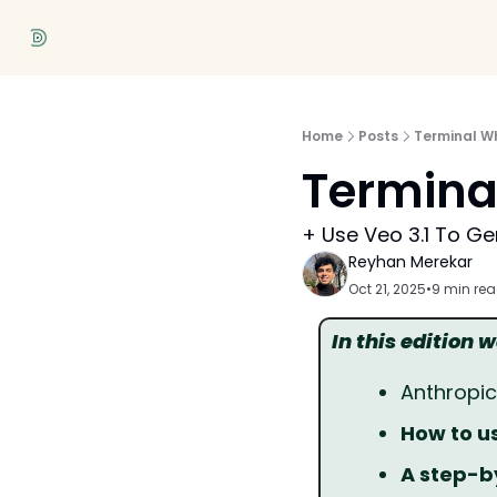
Home
Posts
Terminal W
Termina
+ Use Veo 3.1 To Ge
Reyhan Merekar
Oct 21, 2025
•
9 min re
In this edition 
Anthropi
How to us
A step-b