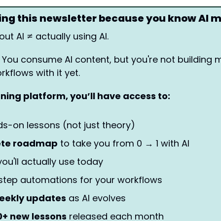
ding this newsletter because you know AI 
ut AI ≠ actually using AI.
 You consume AI content, but you're not building m
kflows with it yet.
rning platform, you’ll have access to: 
ds-on lessons (not just theory)
ete roadmap
 to take you from 0 → 1 with AI
ou'll actually use today
step automations for your workflows
eekly updates
 as AI evolves
0+ new lessons
 released each month