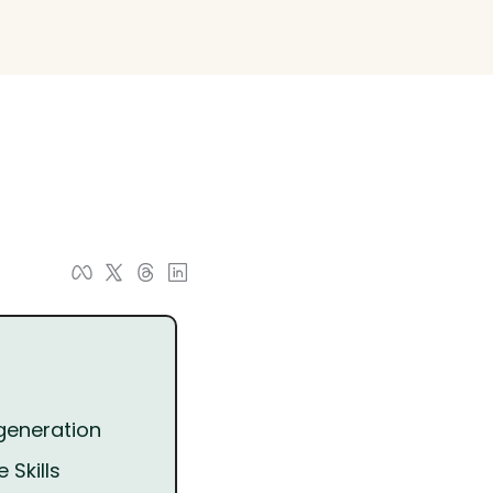
 generation
 Skills