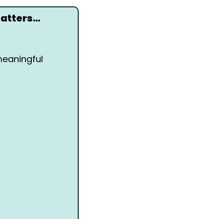
matters…
eaningful 