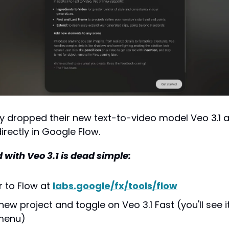
y dropped their new text-to-video model Veo 3.1 
irectly in Google Flow.
 with Veo 3.1 is dead simple:
 to Flow at 
labs.google/fx/tools/flow
ew project and toggle on Veo 3.1 Fast (you'll see it 
 menu)