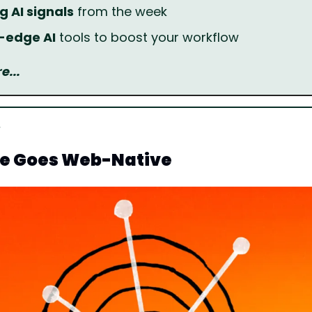
g AI signals
 from the week
g-edge AI
 tools to boost your workflow
...
e Goes Web-Native