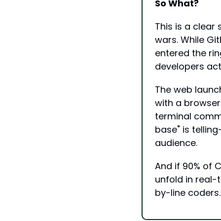
So What?
This is a clear
wars. While Gi
entered the rin
developers act
The web launch
with a browser
terminal comma
base" is tellin
audience.
And if 90% of C
unfold in real-
by-line coders