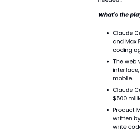
What's the pla
Claude Co
and Max P
coding ag
The web v
interface
mobile.
Claude Co
$500 mill
Product M
written b
write cod