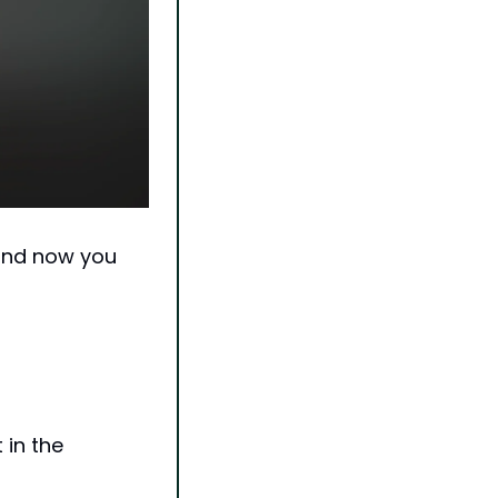
and now you 
in the 