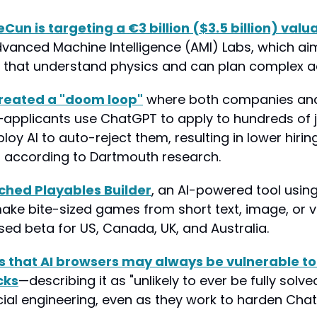
Cun is targeting a €3 billion ($3.5 billion) valu
vanced Machine Intelligence (AMI) Labs, which aim
 that understand physics and can plan complex ac
 created a "doom loop"
 where both companies and
applicants use ChatGPT to apply to hundreds of j
y AI to auto-reject them, resulting in lower hiring
 according to Dartmouth research.
hed Playables Builder
, an AI-powered tool using
make bite-sized games from short text, image, or v
osed beta for US, Canada, UK, and Australia.
 that AI browsers may always be vulnerable to
cks
—describing it as "unlikely to ever be fully solved
al engineering, even as they work to harden Chat