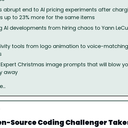
's abrupt end to AI pricing experiments after chargi
s up to 23% more for the same items
g AI developments from hiring chaos to Yann LeCu
ivity tools from logo animation to voice-matching 
s
 Expert Christmas image prompts that will blow you
ly away
e…
n-Source Coding Challenger Takes 