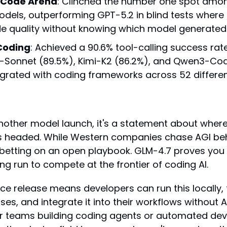
 Code Arena
: Clinched the number one spot amo
dels, outperforming GPT-5.2 in blind tests where 
e quality without knowing which model generated i
Coding
: Achieved a 90.6% tool-calling success rate
Sonnet (89.5%), Kimi-K2 (86.2%), and Qwen3-Code
grated with coding frameworks across 52 differen
 another model launch, it's a statement about where 
s headed. While Western companies chase AGI beh
 betting on an open playbook. GLM-4.7 proves you 
ining run to compete at the frontier of coding AI.
 release means developers can run this locally, fi
ses, and integrate it into their workflows without A
or teams building coding agents or automated de