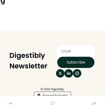
ng
Digestibly 
Subscribe
Newsletter
© 2026 Digestibly.
Powered by beehiiv