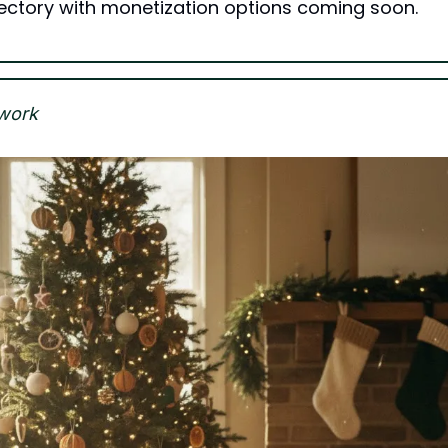
irectory with monetization options coming soon.
work