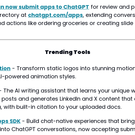
an now submit apps to ChatGPT
 for review and pu
rectory at 
chatgpt.com/apps
, extending convers
 actions like ordering groceries or creating slide
Trending Tools
tion
 - Transform static logos into stunning motion
I-powered animation styles.
- The AI writing assistant that learns your unique wr
 posts and generates LinkedIn and X content that a
, with built-in citation to your uploaded docs.
pps SDK
 - Build chat-native experiences that bring
y into ChatGPT conversations, now accepting submi