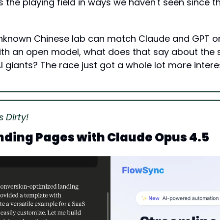
els the playing field in ways we haven't seen since t
y unknown Chinese lab can match Claude and GPT o
th an open model, what does that say about the 
I giants? The race just got a whole lot more intere
 Dirty!
nding Pages with Claude Opus 4.5