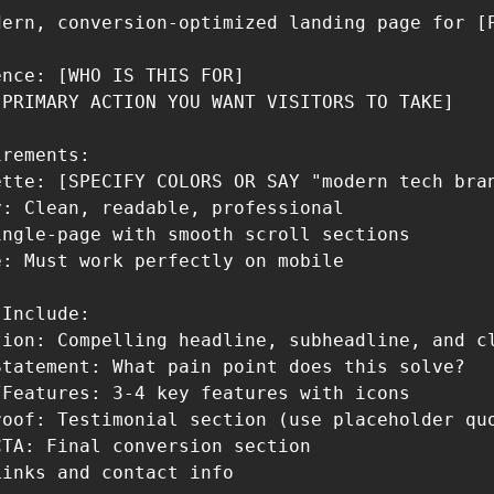
dern, conversion-optimized landing page for [P
nce: [WHO IS THIS FOR]

PRIMARY ACTION YOU WANT VISITORS TO TAKE]

rements:

ette: [SPECIFY COLORS OR SAY "modern tech bran
: Clean, readable, professional

ngle-page with smooth scroll sections

: Must work perfectly on mobile

Include:

tion: Compelling headline, subheadline, and cl
tatement: What pain point does this solve?

Features: 3-4 key features with icons

roof: Testimonial section (use placeholder quo
TA: Final conversion section

inks and contact info
