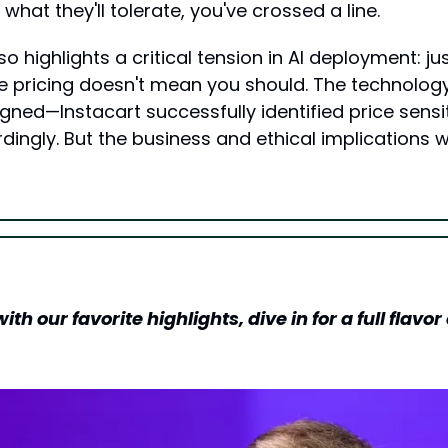
hat they'll tolerate, you've crossed a line.
o highlights a critical tension in AI deployment: j
e pricing doesn't mean you should. The technolog
gned—Instacart successfully identified price sensit
ingly. But the business and ethical implications wer
h our favorite highlights, dive in for a full flavor o