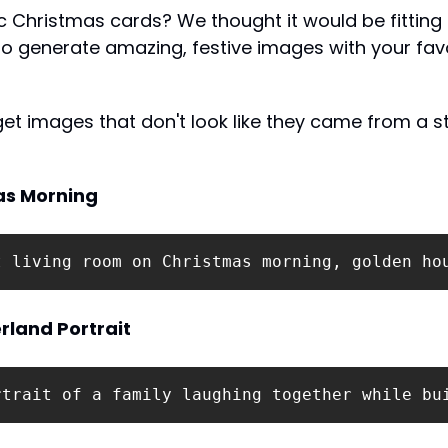
c Christmas cards? We thought it would be fitting 
o generate amazing, festive images with your favo
get images that don't look like they came from a s
as Morning
t living room on Christmas morning, golden ho
land Portrait
rtrait of a family laughing together while bu