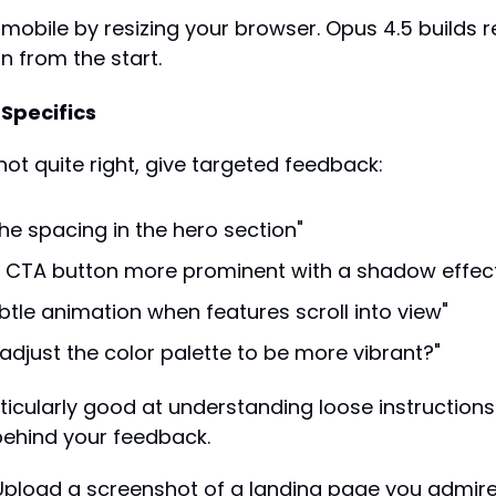
n mobile by resizing your browser. Opus 4.5 builds r
n from the start.
 Specifics
not quite right, give targeted feedback:
the spacing in the hero section"
 CTA button more prominent with a shadow effec
btle animation when features scroll into view"
adjust the color palette to be more vibrant?"
ticularly good at understanding loose instructions 
 behind your feedback.
 Upload a screenshot of a landing page you admire