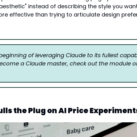
aesthetic" instead of describing the style you want. 
ore effective than trying to articulate design prefe
 beginning of leveraging Claude to its fullest capabili
ulls the Plug on AI Price Experiment