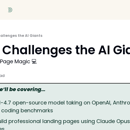
allenges the AI Giants
Challenges the AI Gi
 Page Magic 💻
ead
we’ll be covering…
M-4.7 open-source model taking on OpenAI, Anthrop
n coding benchmarks
ild professional landing pages using Claude Opus 4
es