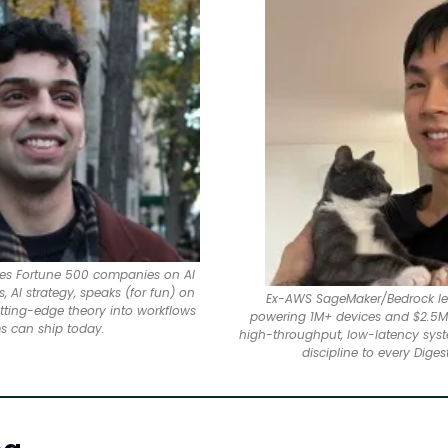
ises Fortune 500 companies on AI 
 AI strategy, speaks (for fun) on 
Ex-AWS SageMaker/Bedrock lea
utting-edge theory into workflows 
powering 1M+ devices and $2.5M 
s can ship today.
high-throughput, low-latency syst
discipline to every Digest