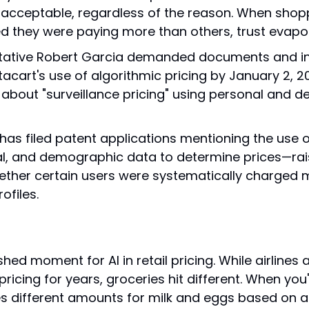
nacceptable, regardless of the reason. When shopp
d they were paying more than others, trust evapo
tative Robert Garcia demanded documents and in
acart's use of algorithmic pricing by January 2, 202
about "surveillance pricing" using personal and d
 has filed patent applications mentioning the use o
l, and demographic data to determine prices—rais
ther certain users were systematically charged 
rofiles.
shed moment for AI in retail pricing. While airlines 
icing for years, groceries hit different. When you'
es different amounts for milk and eggs based on an