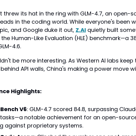
st threw its hat in the ring with GLM-4.7, an open-
heads in the coding world. While everyone's been w
ic, and Google duke it out, 
Z.AI
 quietly built some
 the Human-Like Evaluation (HLE) benchmark—a 38
GLM-4.6.
dn't be more interesting. As Western AI labs keep t
behind API walls, China's making a power move w
ce Highlights:
eBench V6
: GLM-4.7 scored 84.8, surpassing Claud
 tasks—a notable achievement for an open-sourc
 against proprietary systems.