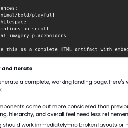
ences:

nimal/bold/playful]

hitespace

mations on scroll

al imagery placeholders

te this as a complete HTML artifact with embe
 and Iterate
enerate a complete, working landing page. Here's w
:
mponents come out more considered than previou
ng, hierarchy, and overall feel need less refinemen
g should work immediately—no broken layouts or m