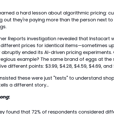
learned a hard lesson about algorithmic pricing: cu
ing out they're paying more than the person next to
gs.
er Reports investigation revealed that Instacart 
s different prices for identical items—sometimes 
bruptly ended its AI-driven pricing experiments. 
gregious example? The same brand of eggs at the 
ive different points: $3.99, $4.28, $4.59, $4.69, and 
sisted these were just "tests" to understand shop
ells a different story...
ong:
ey found that 72% of respondents considered differ