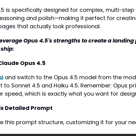
 is specifically designed for complex, multi-step 
reasoning and polish—making it perfect for creati
pages that actually look professional.
leverage Opus 4.5's strengths to create a landing p
 ship:
 Claude Opus 4.5
ai
 and switch to the Opus 4.5 model from the model
next to Sonnet 4.5 and Haiku 4.5. Remember: Opus pri
er speed, which is exactly what you want for desig
his Detailed Prompt
 this prompt structure, customizing it for your ne