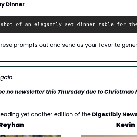
ay Dinner
 shot of an elegantly set dinner table for th
 these prompts out and send us your favorite gener
Again…
l be no newsletter this Thursday due to Christmas 
eading yet another edition of the 
Digestibly News
Reyhan
Kevin