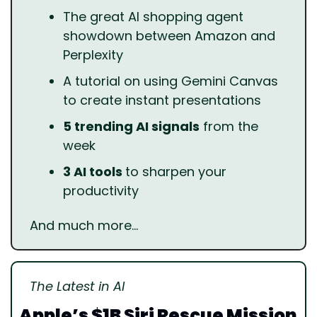
The great AI shopping agent 
showdown between Amazon and 
Perplexity
A tutorial on using Gemini Canvas 
to create instant presentations
5 trending AI signals
 from the 
week
3 AI tools 
to sharpen your 
productivity
And much more…
The Latest in AI
Apple’s $1B Siri Rescue Mission