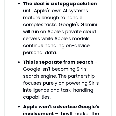
The deal is a stopgap solution
until Apple's own AI systems 
mature enough to handle 
complex tasks. Google's Gemini 
will run on Apple's private cloud 
servers while Apple's models 
continue handling on-device 
personal data.
This is separate from search
 – 
Google isn't becoming Siri's 
search engine. The partnership 
focuses purely on powering Siri's 
intelligence and task-handling 
capabilities.
Apple won't advertise Google's 
involvement
 – they'll market the 