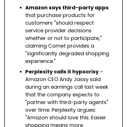
Amazon says third-party apps
that purchase products for 
customers "should respect 
service provider decisions 
whether or not to participate," 
claiming Comet provides a 
"significantly degraded shopping 
experience."
Perplexity calls it hypocrisy
 – 
Amazon CEO Andy Jassy said 
during an earnings call last week 
that the company expects to 
"partner with third-party agents" 
over time. Perplexity argues: 
"Amazon should love this. Easier 
shopping means more 