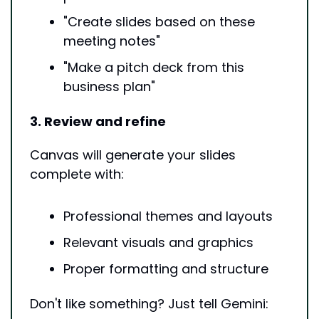
"Create slides based on these 
meeting notes"
"Make a pitch deck from this 
business plan"
3. Review and refine
Canvas will generate your slides 
complete with:
Professional themes and layouts
Relevant visuals and graphics
Proper formatting and structure
Don't like something? Just tell Gemini: