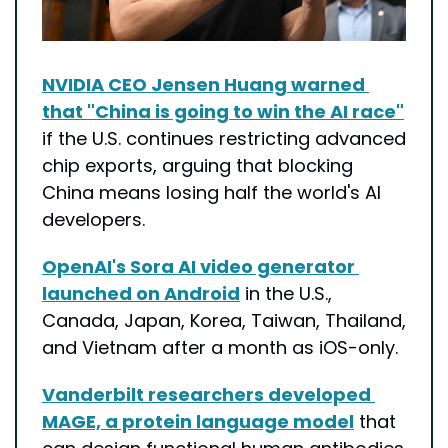
NVIDIA CEO Jensen Huang warned 
that "China is going to win the AI race"
if the U.S. continues restricting advanced 
chip exports, arguing that blocking 
China means losing half the world's AI 
developers.
OpenAI's Sora AI video generator 
launched on Android
 in the U.S., 
Canada, Japan, Korea, Taiwan, Thailand, 
and Vietnam after a month as iOS-only.
Vanderbilt researchers developed 
MAGE, a protein language model
 that 