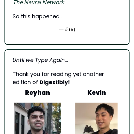
The Neural Network
So this happened…
— #
 (#
)
Until we Type Again…
Thank you for reading yet another 
edition of 
Digestibly!
Reyhan
Kevin