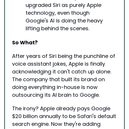
upgraded Siri as purely Apple 
technology, even though 
Google's AI is doing the heavy 
lifting behind the scenes.
So What?
After years of Siri being the punchline of 
voice assistant jokes, Apple is finally 
acknowledging it can't catch up alone. 
The company that built its brand on 
doing everything in-house is now 
outsourcing its AI brain to Google.
The irony? Apple already pays Google 
$20 billion annually to be Safari's default 
search engine. Now they're adding 