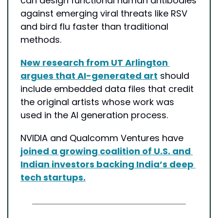
can design functional human antibodies 
against emerging viral threats like RSV 
and bird flu faster than traditional 
methods.
New research from UT Arlington 
argues that AI-generated art
 should 
include embedded data files that credit 
the original artists whose work was 
used in the AI generation process.
NVIDIA and Qualcomm Ventures have 
joined a growing coalition of U.S. and 
Indian investors backing India’s deep 
tech startups.