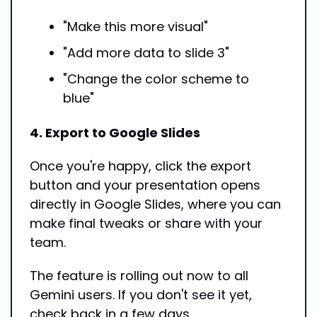
"Make this more visual"
"Add more data to slide 3"
"Change the color scheme to 
blue"
4. Export to Google Slides
Once you're happy, click the export 
button and your presentation opens 
directly in Google Slides, where you can 
make final tweaks or share with your 
team.
The feature is rolling out now to all 
Gemini users. If you don't see it yet, 
check back in a few days.