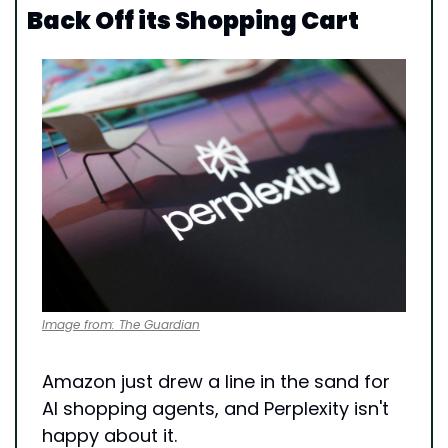
Back Off its Shopping Cart
Image from: The Guardian
Amazon just drew a line in the sand for 
AI shopping agents, and Perplexity isn't 
happy about it.