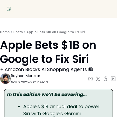
Home
Posts
Apple Bets $1B on Google to Fix Siri
Apple Bets $1B on 
Google to Fix Siri
+ Amazon Blocks AI Shopping Agents 🛍️
Reyhan Merekar
Nov 6, 2025
•
9 min read
In this edition we’ll be covering…
Apple's $1B annual deal to power 
Siri with Google's Gemini