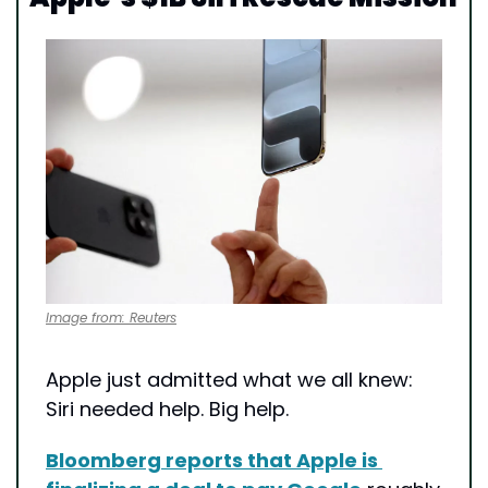
Image from: Reuters
Apple just admitted what we all knew: 
Siri needed help. Big help.
Bloomberg reports that Apple is 