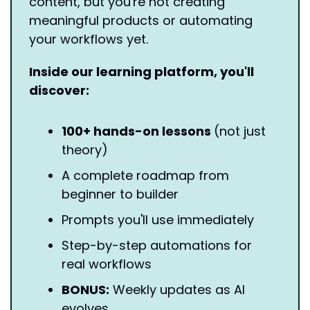
content, but you're not creating 
meaningful products or automating 
your workflows yet.
Inside our learning platform, you'll 
discover:
100+ hands-on lessons 
(not just 
theory)
A complete roadmap from 
beginner to builder
Prompts you'll use immediately
Step-by-step automations for 
real workflows
BONUS:
 Weekly updates as AI 
evolves