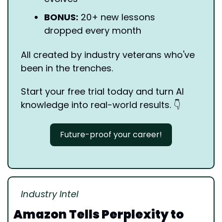
BONUS:
 20+ new lessons 
dropped every month
All created by industry veterans who've 
been in the trenches.
Start your free trial today and turn AI 
knowledge into real-world results. 
👇
Future-proof your career!
Industry Intel
Amazon Tells Perplexity to 