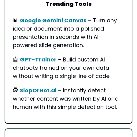
Trending Tools
📊
Google Gemini Canvas
 – Turn any 
idea or document into a polished 
presentation in seconds with AI-
powered slide generation.
🤖
GPT-Trainer
 – Build custom AI 
chatbots trained on your own data 
without writing a single line of code.
🕵️ 
SlopOrNot.ai
 – Instantly detect 
whether content was written by AI or a 
human with this simple detection tool.