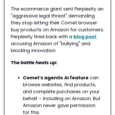
The ecommerce giant sent Perplexity an 
"aggressive legal threat" demanding 
they stop letting their Comet browser 
buy products on Amazon for customers. 
Perplexity fired back with a 
blog post
accusing Amazon of "bullying" and 
blocking innovation.
The battle heats up:
Comet's agentic AI feature
 can 
browse websites, find products, 
and complete purchases on your 
behalf – including on Amazon. But 
Amazon never gave permission 
for this.