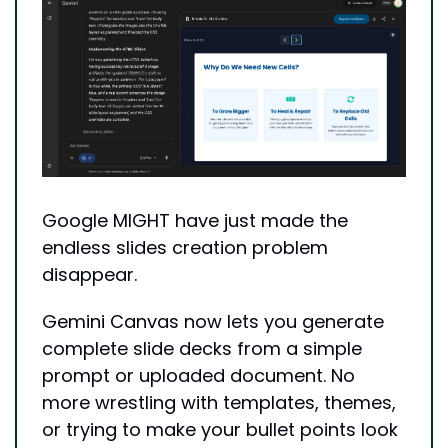
Google MIGHT have just made the 
endless slides creation problem 
disappear.
Gemini Canvas now lets you generate 
complete slide decks from a simple 
prompt or uploaded document. No 
more wrestling with templates, themes, 
or trying to make your bullet points look 