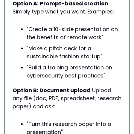
Option A: Prompt-based creation
Simply type what you want. Examples:
"Create a 10-slide presentation on 
the benefits of remote work"
"Make a pitch deck for a 
sustainable fashion startup"
"Build a training presentation on 
cybersecurity best practices"
Option B: Document upload
 Upload 
any file (doc, PDF, spreadsheet, research 
paper) and ask:
"Turn this research paper into a 
presentation"