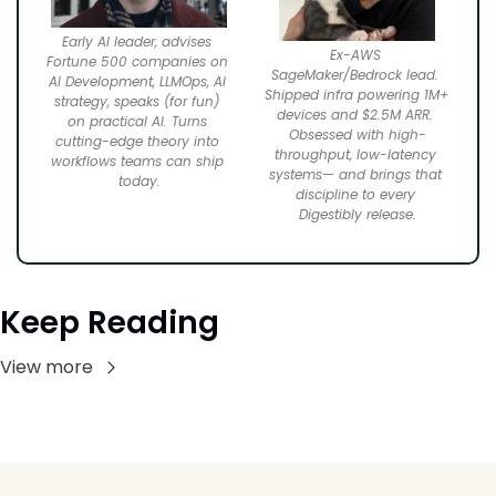
Early AI leader, advises 
Ex-AWS 
Fortune 500 companies on 
SageMaker/Bedrock lead. 
AI Development, LLMOps, AI 
Shipped infra powering 1M+ 
strategy, speaks (for fun) 
devices and $2.5M ARR. 
on practical AI. Turns 
Obsessed with high-
cutting-edge theory into 
throughput, low-latency 
workflows teams can ship 
systems— and brings that 
today.
discipline to every 
Digestibly release.
Keep Reading
View more