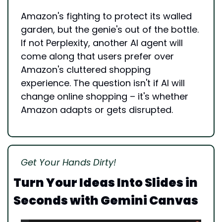
Amazon's fighting to protect its walled 
garden, but the genie's out of the bottle. 
If not Perplexity, another AI agent will 
come along that users prefer over 
Amazon's cluttered shopping 
experience. The question isn't if AI will 
change online shopping – it's whether 
Amazon adapts or gets disrupted.
Get Your Hands Dirty!
Turn Your Ideas Into Slides in 
Seconds with Gemini Canvas