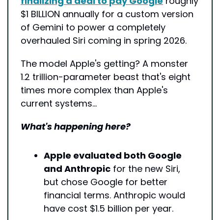
finalizing a deal to pay Google
 roughly 
$1 BILLION annually for a custom version 
of Gemini to power a completely 
overhauled Siri coming in spring 2026. 
The model Apple's getting? A monster 
1.2 trillion-parameter beast that's eight 
times more complex than Apple's 
current systems…
What's happening here?
Apple evaluated both Google 
and Anthropic
 for the new Siri, 
but chose Google for better 
financial terms. Anthropic would 
have cost $1.5 billion per year.