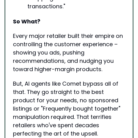
transactions."
So What?
Every major retailer built their empire on 
controlling the customer experience – 
showing you ads, pushing 
recommendations, and nudging you 
toward higher-margin products.
But, AI agents like Comet bypass all of 
that. They go straight to the best 
product for your needs, no sponsored 
listings or "Frequently bought together" 
manipulation required. That terrifies 
retailers who've spent decades 
perfecting the art of the upsell.