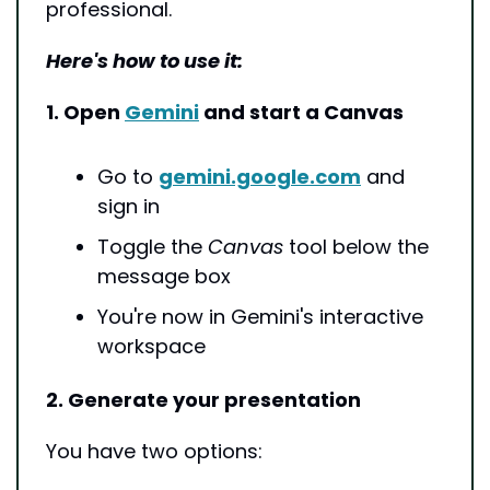
professional.
Here's how to use it:
1. Open 
Gemini
 and start a Canvas
Go to 
gemini.google.com
 and 
sign in
Toggle the 
Canvas
 tool below the 
message box
You're now in Gemini's interactive 
workspace
2. Generate your presentation
You have two options: