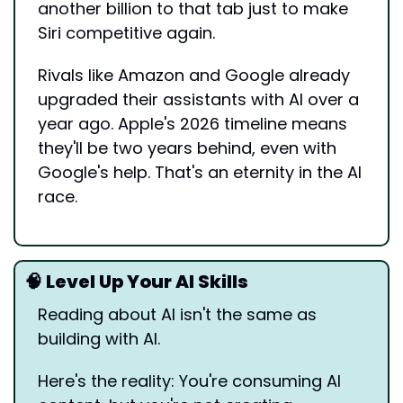
another billion to that tab just to make 
Siri competitive again.
Rivals like Amazon and Google already 
upgraded their assistants with AI over a 
year ago. Apple's 2026 timeline means 
they'll be two years behind, even with 
Google's help. That's an eternity in the AI 
race.
🧠
 Level Up Your AI Skills
Reading about AI isn't the same as 
building with AI.
Here's the reality: You're consuming AI 