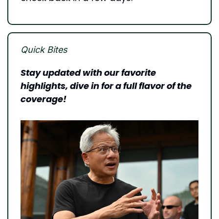
Quick Bites
Stay updated with our favorite 
highlights, dive in for a full flavor of the 
coverage!