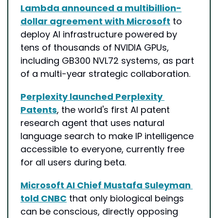
Lambda announced a multibillion-
dollar agreement with Microsoft
 to 
deploy AI infrastructure powered by 
tens of thousands of NVIDIA GPUs, 
including GB300 NVL72 systems, as part 
of a multi-year strategic collaboration.
Perplexity launched Perplexity 
Patents
, the world's first AI patent 
research agent that uses natural 
language search to make IP intelligence 
accessible to everyone, currently free 
for all users during beta.
Microsoft AI Chief Mustafa Suleyman 
told CNBC
 that only biological beings 
can be conscious, directly opposing 