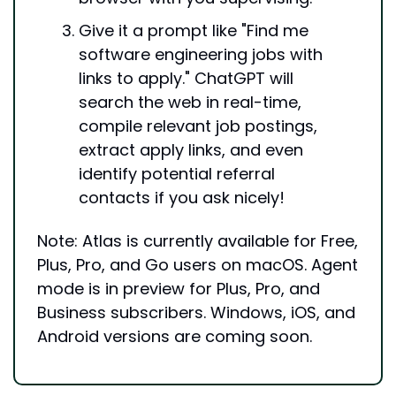
Give it a prompt like "Find me 
software engineering jobs with 
links to apply." ChatGPT will 
search the web in real-time, 
compile relevant job postings, 
extract apply links, and even 
identify potential referral 
contacts if you ask nicely!
Note: Atlas is currently available for Free, 
Plus, Pro, and Go users on macOS. Agent 
mode is in preview for Plus, Pro, and 
Business subscribers. Windows, iOS, and 
Android versions are coming soon.