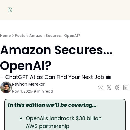
Home
Posts
Amazon Secures... OpenAI?
Amazon Secures... 
OpenAI?
+ ChatGPT Atlas Can Find Your Next Job 💼
Reyhan Merekar
Nov 4, 2025
•
9 min read
In this edition we’ll be covering…
OpenAI's landmark $38 billion 
AWS partnership