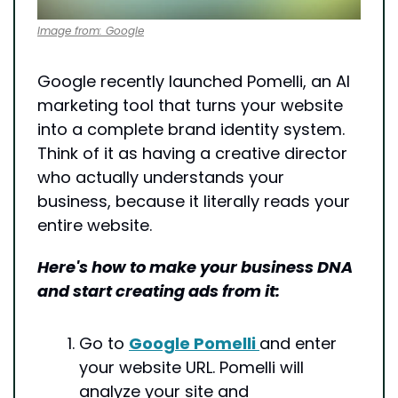
Image from: Google
Google recently launched Pomelli, an AI 
marketing tool that turns your website 
into a complete brand identity system. 
Think of it as having a creative director 
who actually understands your 
business, because it literally reads your 
entire website.
Here's how to make your business DNA 
and start creating ads from it:
Go to 
Google Pomelli 
and enter 
your website URL. Pomelli will 
analyze your site and 