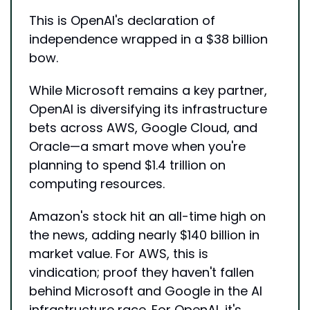
This is OpenAI's declaration of 
independence wrapped in a $38 billion 
bow. 
While Microsoft remains a key partner, 
OpenAI is diversifying its infrastructure 
bets across AWS, Google Cloud, and 
Oracle—a smart move when you're 
planning to spend $1.4 trillion on 
computing resources.
Amazon's stock hit an all-time high on 
the news, adding nearly $140 billion in 
market value. For AWS, this is 
vindication; proof they haven't fallen 
behind Microsoft and Google in the AI 
infrastructure race. For OpenAI, it's 