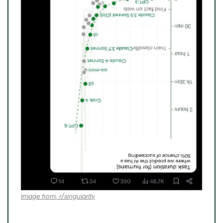
Image from: r/singularity