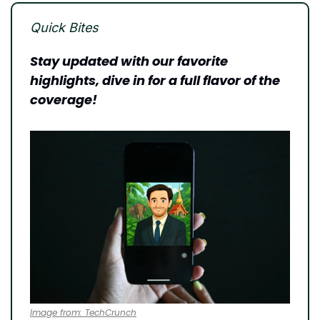
Quick Bites
Stay updated with our favorite 
highlights, dive in for a full flavor of the 
coverage!
Image from: TechCrunch