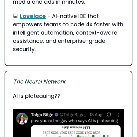
media and ads in minutes.
💻 
Lovelace
 - AI-native IDE that 
empowers teams to code 4x faster with 
intelligent automation, context-aware 
assistance, and enterprise-grade 
security.
The Neural Network
AI is plateauing?? 