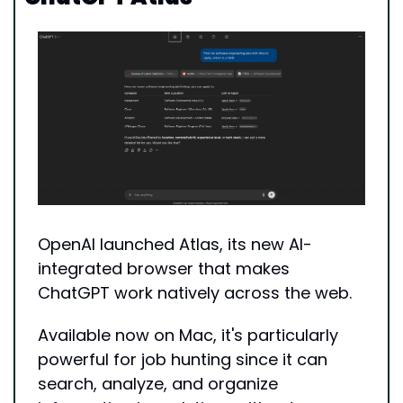
OpenAI launched Atlas, its new AI-
integrated browser that makes 
ChatGPT work natively across the web. 
Available now on Mac, it's particularly 
powerful for job hunting since it can 
search, analyze, and organize 