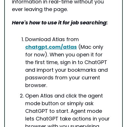
information in real-time without you 
ever leaving the page.
Here's how to use it for job searching:
Download Atlas from 
chatgpt.com/atlas
 (Mac only 
for now). When you open it for 
the first time, sign in to ChatGPT 
and import your bookmarks and 
passwords from your current 
browser.
Open Atlas and click the agent 
mode button or simply ask 
ChatGPT to start. Agent mode 
lets ChatGPT take actions in your 
browser with you supervising.