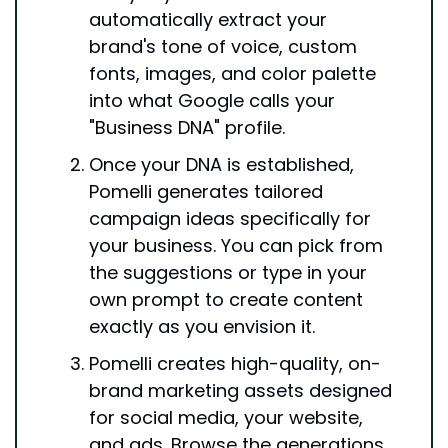
automatically extract your 
brand's tone of voice, custom 
fonts, images, and color palette 
into what Google calls your 
"Business DNA" profile.
Once your DNA is established, 
Pomelli generates tailored 
campaign ideas specifically for 
your business. You can pick from 
the suggestions or type in your 
own prompt to create content 
exactly as you envision it.
Pomelli creates high-quality, on-
brand marketing assets designed 
for social media, your website, 
and ads. Browse the generations, 