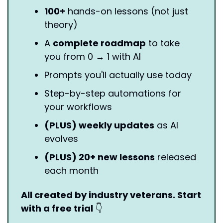
100+
 hands-on lessons (not just 
theory)
A 
complete roadmap
 to take 
you from 0 → 1 with AI
Prompts you'll actually use today
Step-by-step automations for 
your workflows
(PLUS) weekly updates
 as AI 
evolves
(PLUS) 20+ new lessons
 released 
each month
All created by industry veterans. Start 
with a free trial 
👇