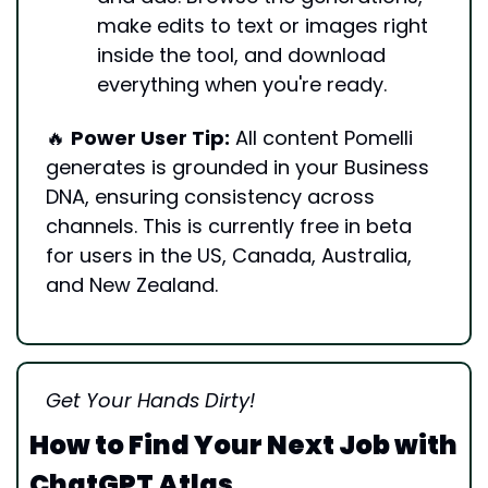
make edits to text or images right 
inside the tool, and download 
everything when you're ready.
🔥
Power User Tip:
 All content Pomelli 
generates is grounded in your Business 
DNA, ensuring consistency across 
channels. This is currently free in beta 
for users in the US, Canada, Australia, 
and New Zealand.
Get Your Hands Dirty!
How to Find Your Next Job with 
ChatGPT Atlas