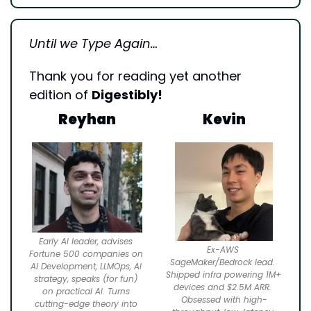
Until we Type Again…
Thank you for reading yet another 
edition of 
Digestibly!
Reyhan
Kevin
Early AI leader, advises 
Ex-AWS 
Fortune 500 companies on 
SageMaker/Bedrock lead. 
AI Development, LLMOps, AI 
Shipped infra powering 1M+ 
strategy, speaks (for fun) 
devices and $2.5M ARR. 
on practical AI. Turns 
Obsessed with high-
cutting-edge theory into 