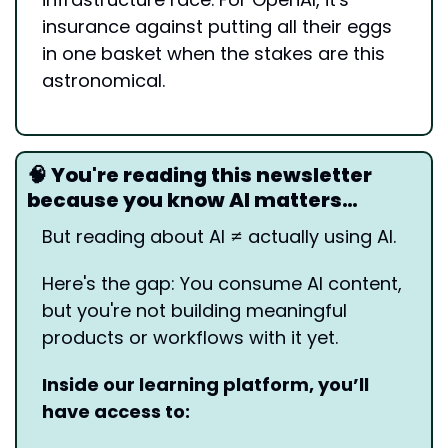
insurance against putting all their eggs 
in one basket when the stakes are this 
astronomical.
🧠
 You're reading this newsletter 
because you know AI matters…
But reading about AI ≠ actually using AI.
Here's the gap: You consume AI content, 
but you're not building meaningful 
products or workflows with it yet.
Inside our learning platform, you’ll 
have access to: 