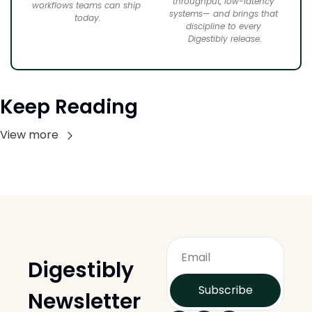
throughput, low-latency 
workflows teams can ship 
systems— and brings that 
today.
discipline to every 
Digestibly release.
Keep Reading
View more
Digestibly 
Subscribe
Newsletter