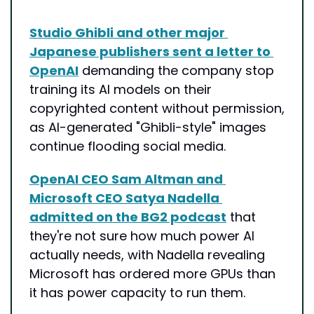
Studio Ghibli and other major 
Japanese publishers sent a letter to 
OpenAI
 demanding the company stop 
training its AI models on their 
copyrighted content without permission, 
as AI-generated "Ghibli-style" images 
continue flooding social media.
OpenAI CEO Sam Altman and 
Microsoft CEO Satya Nadella 
admitted on the BG2 podcast
 that 
they're not sure how much power AI 
actually needs, with Nadella revealing 
Microsoft has ordered more GPUs than 
it has power capacity to run them.