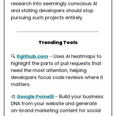
research into seemingly conscious AI 
and stating developers should stop 
pursuing such projects entirely.
Trending Tools
🔍 
0github.com
 - Uses AI heatmaps to 
highlight the parts of pull requests that 
need the most attention, helping 
developers focus code reviews where it 
matters.
🎨
Google Pomelli
 - Build your business 
DNA from your website and generate 
on-brand marketing content for social 