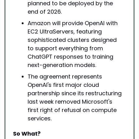
planned to be deployed by the 
end of 2026.
Amazon will provide OpenAI with 
EC2 UltraServers, featuring 
sophisticated clusters designed 
to support everything from 
ChatGPT responses to training 
next-generation models.
The agreement represents 
OpenAI's first major cloud 
partnership since its restructuring 
last week removed Microsoft's 
first right of refusal on compute 
services.
So What?