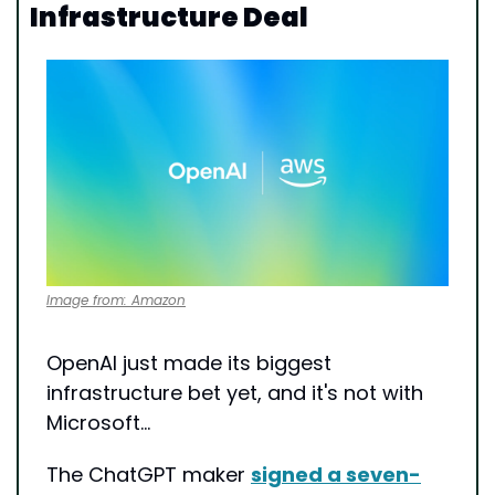
Infrastructure Deal
Image from: Amazon
OpenAI just made its biggest 
infrastructure bet yet, and it's not with 
Microsoft…
The ChatGPT maker 
signed a seven-