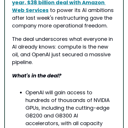
year, $38 billion deal with Amazon 
Web Services
 to power its AI ambitions 
after last week's restructuring gave the 
company more operational freedom.
The deal underscores what everyone in 
AI already knows: compute is the new 
oil, and OpenAI just secured a massive 
pipeline.
What's in the deal?
OpenAI will gain access to 
hundreds of thousands of NVIDIA 
GPUs, including the cutting-edge 
GB200 and GB300 AI 
accelerators, with all capacity 