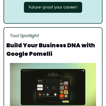
Future-proof your career!
Tool Spotlight
Build Your Business DNA with 
Google Pomelli