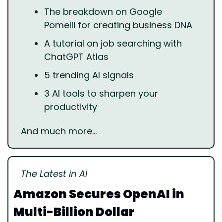
The breakdown on Google 
Pomelli for creating business DNA
A tutorial on job searching with 
ChatGPT Atlas
5 trending AI signals
3 AI tools to sharpen your 
productivity
And much more…
The Latest in AI
Amazon Secures OpenAI in 
Multi-Billion Dollar 