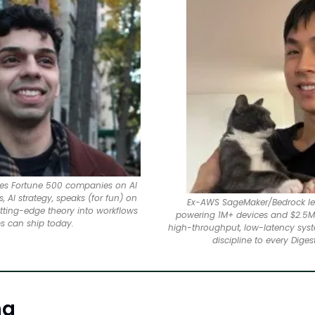
ises Fortune 500 companies on AI 
 AI strategy, speaks (for fun) on 
Ex-AWS SageMaker/Bedrock lea
utting-edge theory into workflows 
powering 1M+ devices and $2.5M 
s can ship today.
high-throughput, low-latency syst
discipline to every Digest
ng