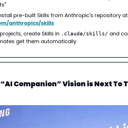
ts"
You can inst
om/anthropics/skills
rojects, create Skills in 
 and co
.claude/skills/
mates get them automatically
AI Companion” Vision is Next To T