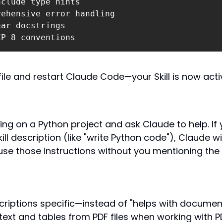
EP 8 conventions
file and restart Claude Code—your Skill is now acti
ing on a Python project and ask Claude to help. If y
ll description (like "write Python code"), Claude will
se those instructions without you mentioning the Sk
riptions specific—instead of "helps with documents
 text and tables from PDF files when working with PD