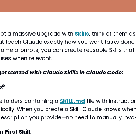
c
ot a massive upgrade with 
Skills
, think of them a
hat teach Claude exactly how you want tasks done. 
same prompts, you can create reusable Skills that
uses when relevant.
get started with Claude Skills in Claude Code:
s?
le folders containing a 
SKILL.md
 file with instructi
ally. When you create a Skill, Claude knows when t
escription you provide—no need to manually invoke
 First Skill: