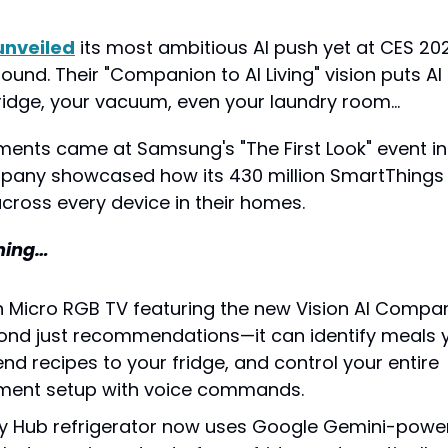
unveiled
 its most ambitious AI push yet at CES 202
ound. Their "Companion to AI Living" vision puts A
fridge, your vacuum, even your laundry room…
nts came at Samsung's "The First Look" event in 
any showcased how its 430 million SmartThings us
across every device in their homes.
ming…
h Micro RGB TV featuring the new Vision AI Compan
nd just recommendations—it can identify meals y
nd recipes to your fridge, and control your entire 
nment setup with voice commands.
y Hub refrigerator now uses Google Gemini-powere