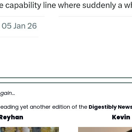
Again…
eading yet another edition of the 
Digestibly News
Reyhan
Kevin