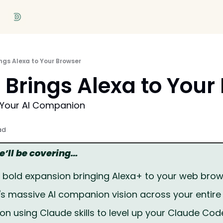
gs Alexa to Your Browser
Brings Alexa to Your
 Your AI Companion
ad
we’ll be covering…
bold expansion bringing Alexa+ to your web bro
 massive AI companion vision across your entir
l on using Claude skills to level up your Claude Co