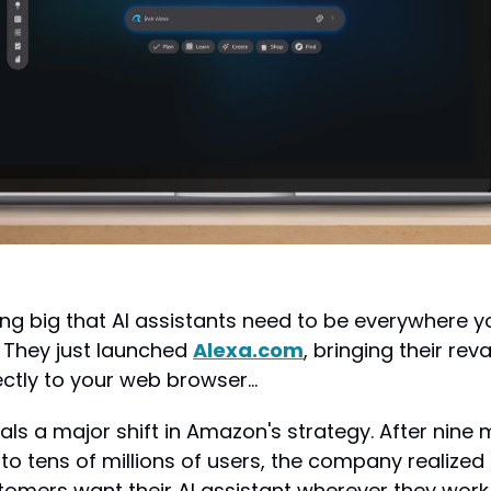
g big that AI assistants need to be everywhere you
. They just launched 
Alexa.com
, bringing their re
ectly to your web browser…
nals a major shift in Amazon's strategy. After nine 
to tens of millions of users, the company realized
tomers want their AI assistant wherever they work