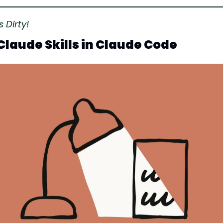
 Dirty!
Claude Skills in Claude Code