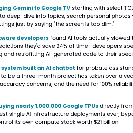
nging Gemini to Google TV
 starting with select TCL 
to deep-dive into topics, search personal photos w
tings just by saying "the screen is too dim."
ftware developers
 found AI tools actually slowed
redictions they'd save 24% of time—developers sp
and retrofitting AI-generated code to their specif
 system built an AI chatbot
 for probate assistanc
o be a three-month project has taken over a year
 accuracy concerns, and the need for 100% reliability
buying nearly 1,000,000 Google TPUs
 directly fro
est single AI infrastructure deployments ever, byp
ntrol its own compute stack worth $21 billion.