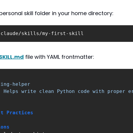
ersonal skill folder in your home directory:
.claude/skills/my-first-skill
SKILL.md
 file with YAML frontmatter:
ding-helper
:
Helps write clean Python code with proper e
st Practices
ions