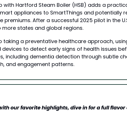
 with Hartford Steam Boiler (HSB) adds a practical
mart appliances to SmartThings and potentially r
 premiums. After a successful 2025 pilot in the U.S
o more states and global regions.
 taking a preventative healthcare approach, usin
devices to detect early signs of health issues bef
, including dementia detection through subtle cha
ch, and engagement patterns.
h our favorite highlights, dive in for a full flavor o