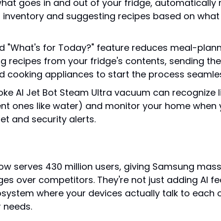
what goes in and out of your fridge, automatically
 inventory and suggesting recipes based on what 
d "What's for Today?" feature reduces meal-planni
g recipes from your fridge's contents, sending them
 cooking appliances to start the process seamles
ke AI Jet Bot Steam Ultra vacuum can recognize li
nt ones like water) and monitor your home when y
et and security alerts.
w serves 430 million users, giving Samsung mass
es over competitors. They're not just adding AI fe
osystem where your devices actually talk to each o
r needs.