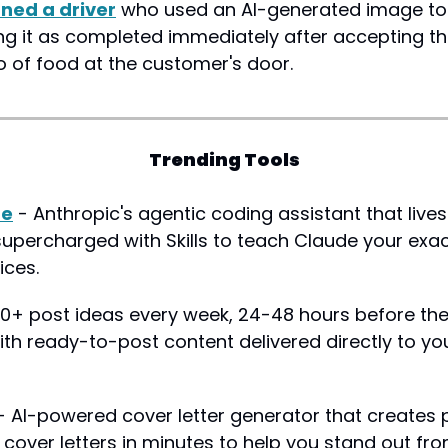
ned a driver
 who used an AI-generated image to 
ng it as completed immediately after accepting the
o of food at the customer's door.
Trending Tools
de
 - Anthropic's agentic coding assistant that lives 
supercharged with Skills to teach Claude your exac
ices.
 10+ post ideas every week, 24-48 hours before the
th ready-to-post content delivered directly to yo
- AI-powered cover letter generator that creates p
cover letters in minutes to help you stand out fr