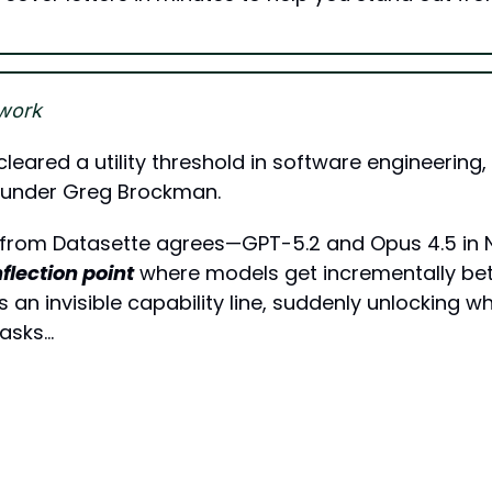
work
cleared a utility threshold in software engineering,
ounder Greg Brockman. 
 from Datasette agrees—GPT-5.2 and Opus 4.5 in
nflection point
 where models get incrementally bett
s an invisible capability line, suddenly unlocking w
tasks…