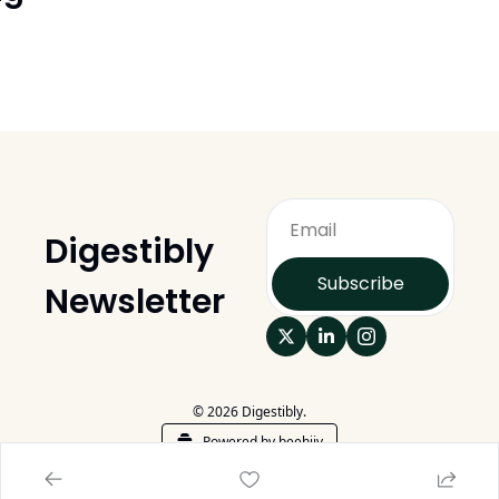
Digestibly 
Subscribe
Newsletter
© 2026 Digestibly.
Powered by beehiiv