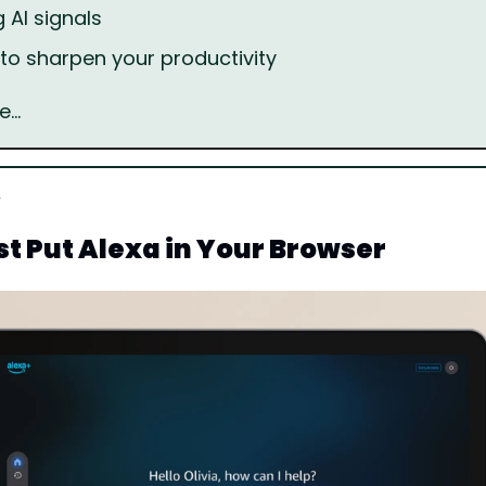
 AI signals
s to sharpen your productivity
e…
t Put Alexa in Your Browser