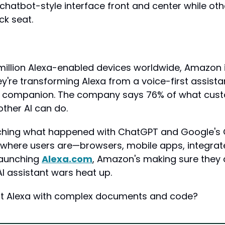
 chatbot-style interface front and center while oth
ck seat.
illion Alexa-enabled devices worldwide, Amazon isn
re transforming Alexa from a voice-first assistant
I companion. The company says 76% of what cust
other AI can do.
hing what happened with ChatGPT and Google's G
ywhere users are—browsers, mobile apps, integrate
launching 
Alexa.com
, Amazon's making sure they do
I assistant wars heat up.
st Alexa with complex documents and code?