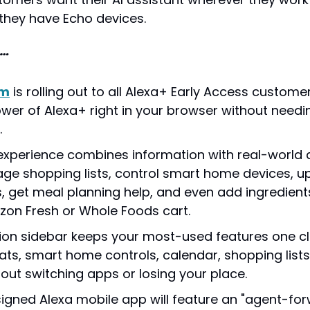
 they have Echo devices.
g…
om
 is rolling out to all Alexa+ Early Access customer
power of Alexa+ right in your browser without needi
.
xperience combines information with real-world 
e shopping lists, control smart home devices, up
, get meal planning help, and even add ingredients 
on Fresh or Whole Foods cart.
ion sidebar keeps your most-used features one c
ats, smart home controls, calendar, shopping lists
hout switching apps or losing your place.
igned Alexa mobile app will feature an "agent-forw