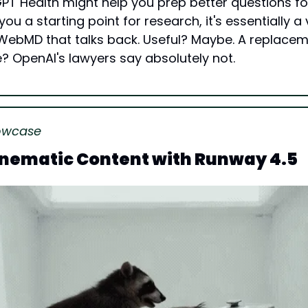
PT Health might help you prep better questions for
ou a starting point for research, it's essentially a 
WebMD that talks back. Useful? Maybe. A replacemen
? OpenAI's lawyers say absolutely not.
owcase
inematic Content with Runway 4.5