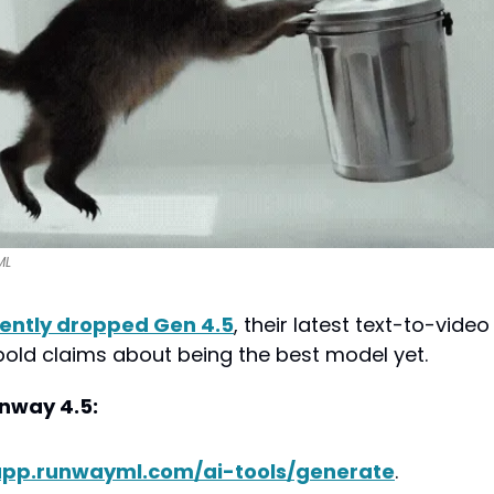
ML
ently dropped Gen 4.5
, their latest text-to-video
ld claims about being the best model yet.
nway 4.5:
pp.runwayml.com/ai-tools/generate
.