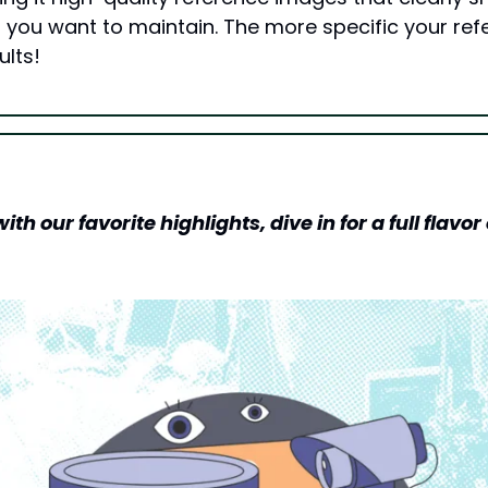
 you want to maintain. The more specific your refe
ults!
h our favorite highlights, dive in for a full flavor o