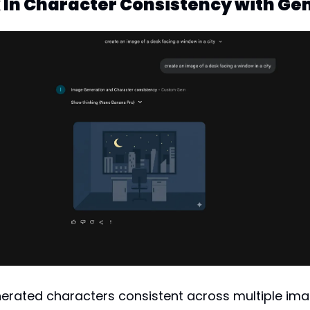
k In Character Consistency with G
erated characters consistent across multiple ima