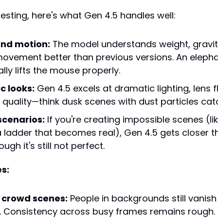
esting, here's what Gen 4.5 handles well:
and motion:
 The model understands weight, gravity
 movement better than previous versions. An eleph
lly lifts the mouse properly.
c looks:
 Gen 4.5 excels at dramatic lighting, lens f
" quality—think dusk scenes with dust particles catc
scenarios:
 If you're creating impossible scenes (li
a ladder that becomes real), Gen 4.5 gets closer t
ugh it's still not perfect.
s:
crowd scenes:
 People in backgrounds still vanish
 Consistency across busy frames remains rough.