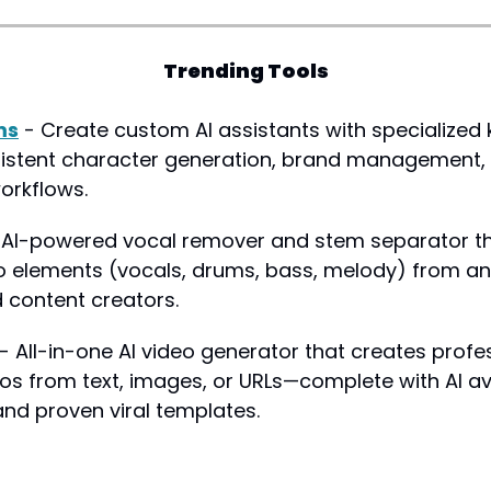
Trending Tools
ms
 - Create custom AI assistants with specialized
istent character generation, brand management, 
orkflows.
 AI-powered vocal remover and stem separator tha
io elements (vocals, drums, bass, melody) from any 
 content creators.
 - All-in-one AI video generator that creates profes
os from text, images, or URLs—complete with AI a
and proven viral templates.