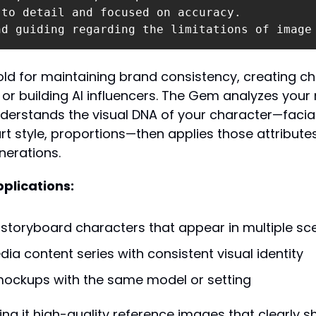
to detail and focused on accuracy.

nd guiding regarding the limitations of image
gold for maintaining brand consistency, creating c
 or building AI influencers. The Gem analyzes your 
erstands the visual DNA of your character—facial 
art style, proportions—then applies those attributes
erations.
plications:
storyboard characters that appear in multiple sc
dia content series with consistent visual identity
ockups with the same model or setting
ing it high-quality reference images that clearly s