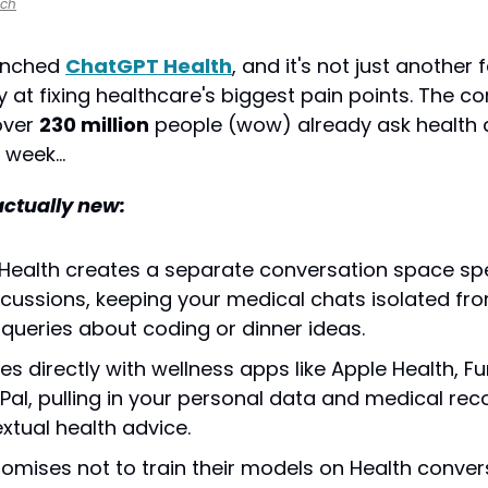
nch
unched 
ChatGPT Health
, and it's not just another
lay at fixing healthcare's biggest pain points. The 
over 
230 million
 people (wow) already ask health 
 week…
actually new:
ealth creates a separate conversation space speci
scussions, keeping your medical chats isolated fro
queries about coding or dinner ideas.
tes directly with wellness apps like Apple Health, Fu
Pal, pulling in your personal data and medical reco
xtual health advice.
omises not to train their models on Health convers