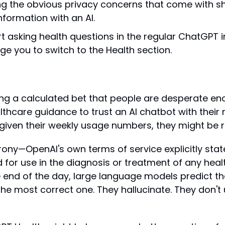
g the obvious privacy concerns that come with sh
nformation with an AI.
rt asking health questions in the regular ChatGPT in
dge you to switch to the Health section.
ng a calculated bet that people are desperate eno
thcare guidance to trust an AI chatbot with their 
given their weekly usage numbers, they might be ri
irony—OpenAI's own terms of service explicitly sta
d for use in the diagnosis or treatment of any healt
 end of the day, large language models predict the
the most correct one. They hallucinate. They don't