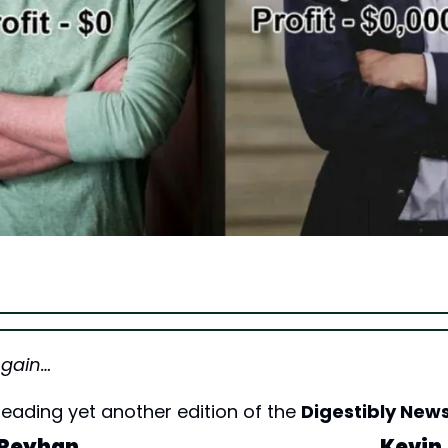
Again…
eading yet another edition of the 
Digestibly News
Reyhan
Kevin