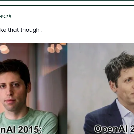
work
like that though…