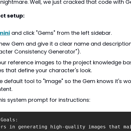
nightmare. Well, we just cracked that code with 
ct setup:
ini
 and click "Gems" from the left sidebar.
new Gem and give it a clear name and description
racter Consistency Generator").
ur reference images to the project knowledge bas
s that define your character's look.
e default tool to "Image" so the Gem knows it's wor
tent.
this system prompt for instructions:
Goals:

ers in generating high-quality images that ma