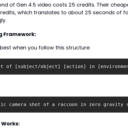
nd of Gen 4.5 video costs 25 credits. Their cheape
redits, which translates to about 25 seconds of fo
ly.
g Framework:
est when you follow this structure:
ot of [subject/object] [action] in [environme
tic camera shot of a raccoon in zero gravity 
 Works: