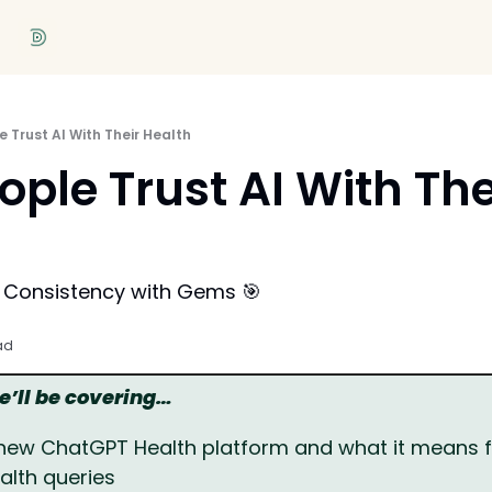
 Trust AI With Their Health
ple Trust AI With Thei
r Consistency with Gems 🎯
ad
we’ll be covering…
new ChatGPT Health platform and what it means for
alth queries