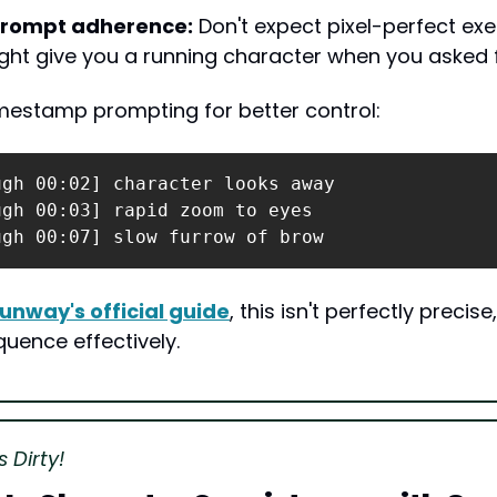
prompt adherence:
 Don't expect pixel-perfect exe
ht give you a running character when you asked f
imestamp prompting for better control:
gh 00:02] character looks away

gh 00:03] rapid zoom to eyes

ugh 00:07] slow furrow of brow
unway's official guide
, this isn't perfectly precise,
quence effectively.
 Dirty!