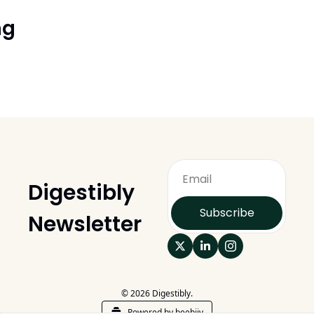
ng
Digestibly 
Subscribe
Newsletter
© 2026 Digestibly.
Powered by beehiiv