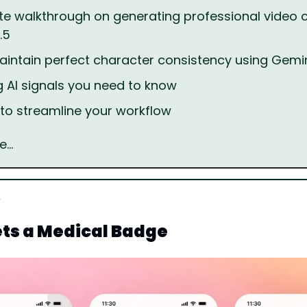
e walkthrough on generating professional video c
.5
intain perfect character consistency using Gem
g AI signals you need to know
s to streamline your workflow
e…
ts a Medical Badge