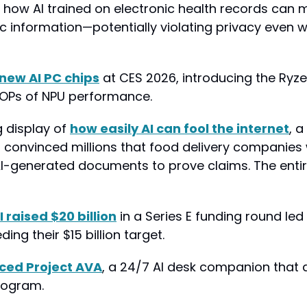
how AI trained on electronic health records can 
c information—potentially violating privacy even w
new AI PC chips
 at CES 2026, introducing the Ryze
TOPs of NPU performance.
g display of 
how easily AI can fool the internet
, a
" convinced millions that food delivery companies w
 AI-generated documents to prove claims. The entir
I raised $20 billion
 in a Series E funding round led 
ing their $15 billion target.
ced Project AVA
, a 24/7 AI desk companion that 
logram.